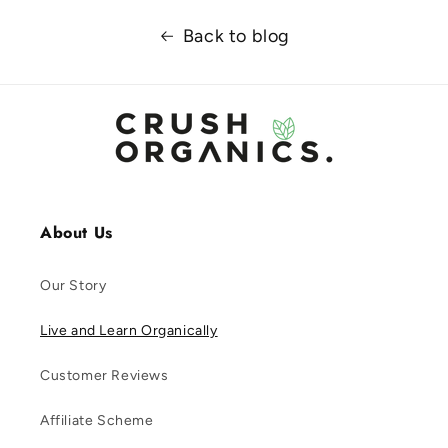
Back to blog
About Us
Our Story
Live and Learn Organically
Customer Reviews
Affiliate Scheme