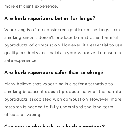
more efficient experience.
Are herb vaporizers better for lungs?
Vaporizing is often considered gentler on the lungs than
smoking since it doesn't produce tar and other harmful
byproducts of combustion. However, it's essential to use
quality products and maintain your vaporizer to ensure a
safe experience.
Are herb vaporizers safer than smoking?
Many believe that vaporizing is a safer alternative to
smoking because it doesn't produce many of the harmful
byproducts associated with combustion. However, more
research is needed to fully understand the long-term
effects of vaping.
Can you smoke hash in a herb vaporizer?