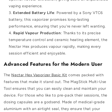
vaping experience.
Extended Battery Life
: Powered by a Sony VTC6
battery, this vaporizer promises long-lasting
performance, ensuring that you're never left wanting.
Rapid Vapour Production
: Thanks to its precise
temperature control and ceramic heating element, the
Nectar Hex produces vapour rapidly, making every
session efficient and enjoyable.
Advanced Features for the Modern User
The
Nectar Hex Vaporizer Basic Kit
comes packed with
features that make it stand out. The MagStick Multi-Use
Tool ensures that you can easily clean and maintain your
device. For those who like to pre-pack their sessions, the
dosing capsules are a godsend. Made of medical-grade
aluminium with an airtight seal, they ensure that your