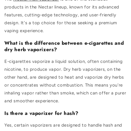
products in the Nectar lineup, known for its advanced
features, cutting-edge technology, and user-friendly
design. It's a top choice for those seeking a premium
vaping experience.
What is the difference between e-cigarettes and
dry herb vaporizers?
E-cigarettes vaporize a liquid solution, often containing
nicotine, to produce vapor. Dry herb vaporizers, on the
other hand, are designed to heat and vaporize dry herbs
or concentrates without combustion. This means you're
inhaling vapor rather than smoke, which can offer a purer
and smoother experience.
Is there a vaporizer for hash?
Yes, certain vaporizers are designed to handle hash and