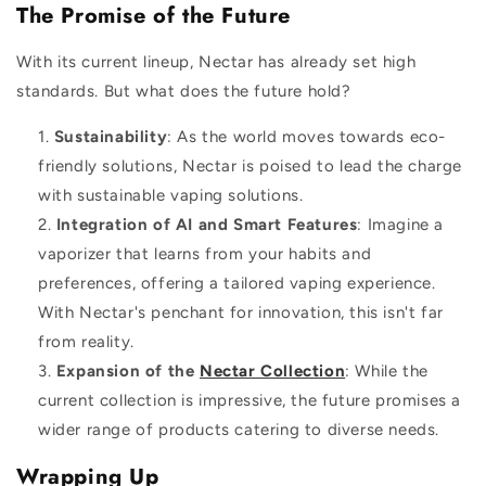
The Promise of the Future
With its current lineup, Nectar has already set high
standards. But what does the future hold?
Sustainability
: As the world moves towards eco-
friendly solutions, Nectar is poised to lead the charge
with sustainable vaping solutions.
Integration of AI and Smart Features
: Imagine a
vaporizer that learns from your habits and
preferences, offering a tailored vaping experience.
With Nectar's penchant for innovation, this isn't far
from reality.
Expansion of the
Nectar Collection
: While the
current collection is impressive, the future promises a
wider range of products catering to diverse needs.
Wrapping Up