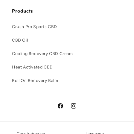
Products
Crush Pro Sports CBD
CBD Oil
Cooling Recovery CBD Cream
Heat Activated CBD
Roll On Recovery Balm
Facebook
Instagram
Country/region
Language