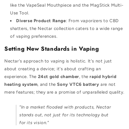
like the VapeSeal Mouthpiece and the MagStick Multi-
Use Tool.
Diverse Product Range
: From vaporizers to CBD
shatters, the Nectar collection caters to a wide range
of vaping preferences.
Setting New Standards in Vaping
Nectar's approach to vaping is holistic. It's not just
about creating a device; it's about crafting an
experience. The
24ct gold chamber
, the
rapid hybrid
heating system
, and the
Sony VTC6 battery
are not
mere features; they are a promise of unparalleled quality.
"In a market flooded with products, Nectar
stands out, not just for its technology but
for its vision."