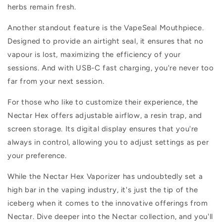
herbs remain fresh.
Another standout feature is the VapeSeal Mouthpiece.
Designed to provide an airtight seal, it ensures that no
vapour is lost, maximizing the efficiency of your
sessions. And with USB-C fast charging, you're never too
far from your next session.
For those who like to customize their experience, the
Nectar Hex offers adjustable airflow, a resin trap, and
screen storage. Its digital display ensures that you're
always in control, allowing you to adjust settings as per
your preference.
While the Nectar Hex Vaporizer has undoubtedly set a
high bar in the vaping industry, it's just the tip of the
iceberg when it comes to the innovative offerings from
Nectar. Dive deeper into the Nectar collection, and you'll