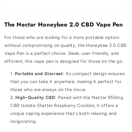
The Nectar Honeybee 2.0 CBD Vape Pen
For those who are looking for a more portable option
without compromising on quality, the Honeybee 2.0 CBD
Vape Pen is a perfect choice. Sleek, user-friendly, and
efficient, this vape pen is designed for those on the go.
Portable and Discreet
: Its compact design ensures
that you can take it anywhere, making it perfect for
those who are always on the move.
High-Quality CBD
: Paired with the Nectar 950mg
CBD Isolate Shatter Raspberry Cookies, it offers a
unique vaping experience that's both relaxing and
invigorating.