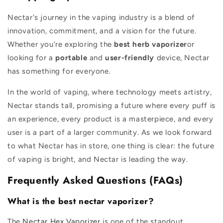
Nectar's journey in the vaping industry is a blend of
innovation, commitment, and a vision for the future.
Whether you're exploring the
best herb vaporizer
or
looking for a
portable
and
user-friendly
device, Nectar
has something for everyone.
In the world of vaping, where technology meets artistry,
Nectar stands tall, promising a future where every puff is
an experience, every product is a masterpiece, and every
user is a part of a larger community. As we look forward
to what Nectar has in store, one thing is clear: the future
of vaping is bright, and Nectar is leading the way.
Frequently Asked Questions (FAQs)
What is the best nectar vaporizer?
The
Nectar Hex Vaporizer
is one of the standout