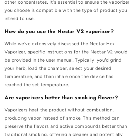
other concentrates. It's essential to ensure the vaporizer
you choose is compatible with the type of product you
intend to use.
How do you use the Nectar V2 vaporizer?
While we've extensively discussed the Nectar Hex
Vaporizer, specific instructions for the Nectar V2 would
be provided in the user manual. Typically, you'd grind
your herb, load the chamber, select your desired
temperature, and then inhale once the device has
reached the set temperature.
Are vaporizers better than smoking flower?
Vaporizers heat the product without combustion,
producing vapor instead of smoke. This method can
preserve the flavors and active compounds better than
traditional smoking, offering a cleaner and potentially