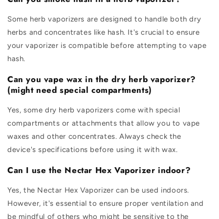
Some herb vaporizers are designed to handle both dry
herbs and concentrates like hash. It's crucial to ensure
your vaporizer is compatible before attempting to vape
hash.
Can you vape wax in the dry herb vaporizer?
(might need special compartments)
Yes, some dry herb vaporizers come with special
compartments or attachments that allow you to vape
waxes and other concentrates. Always check the
device's specifications before using it with wax.
Can I use the Nectar Hex Vaporizer indoor?
Yes, the Nectar Hex Vaporizer can be used indoors.
However, it's essential to ensure proper ventilation and
be mindful of others who might be sensitive to the