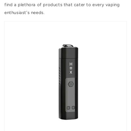
find a plethora of products that cater to every vaping
enthusiast's needs.