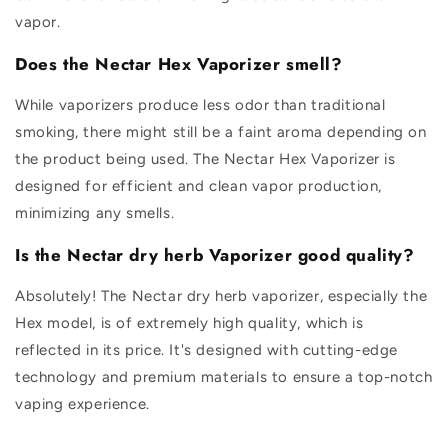
vapor.
Does the Nectar Hex Vaporizer smell?
While vaporizers produce less odor than traditional
smoking, there might still be a faint aroma depending on
the product being used. The Nectar Hex Vaporizer is
designed for efficient and clean vapor production,
minimizing any smells.
Is the Nectar dry herb Vaporizer good quality?
Absolutely! The Nectar dry herb vaporizer, especially the
Hex model, is of extremely high quality, which is
reflected in its price. It's designed with cutting-edge
technology and premium materials to ensure a top-notch
vaping experience.