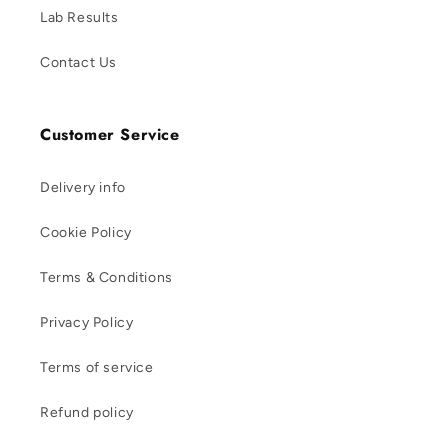
Lab Results
Contact Us
Customer Service
Delivery info
Cookie Policy
Terms & Conditions
Privacy Policy
Terms of service
Refund policy