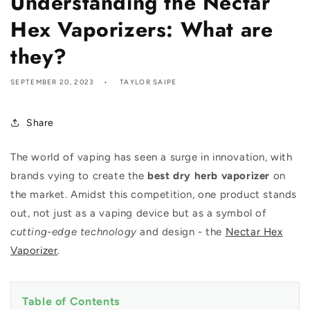
Understanding the Nectar
Hex Vaporizers: What are
they?
SEPTEMBER 20, 2023
TAYLOR SAIPE
Share
The world of vaping has seen a surge in innovation, with
brands vying to create the
best dry herb vaporizer
on
the market. Amidst this competition, one product stands
out, not just as a vaping device but as a symbol of
cutting-edge technology
and design - the
Nectar Hex
Vaporizer
.
Table of Contents