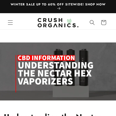
Skip to
WINTER SALE UP TO 60% OFF SITEWIDE! SHOP NOW
content
Cart