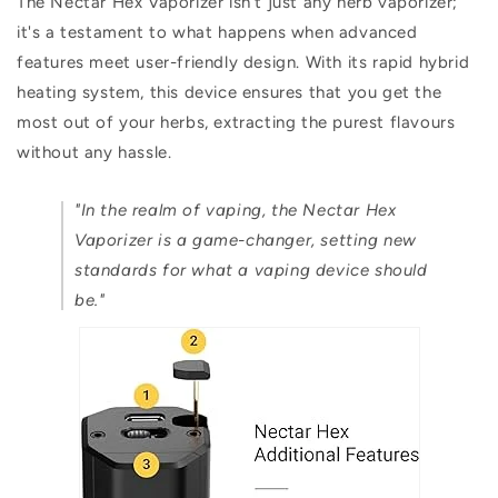
The Nectar Hex Vaporizer isn't just any herb vaporizer;
it's a testament to what happens when advanced
features meet user-friendly design. With its rapid hybrid
heating system, this device ensures that you get the
most out of your herbs, extracting the purest flavours
without any hassle.
"In the realm of vaping, the Nectar Hex
Vaporizer is a game-changer, setting new
standards for what a vaping device should
be."