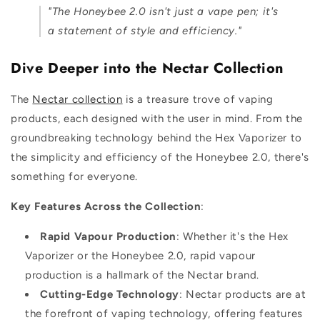
"The Honeybee 2.0 isn't just a vape pen; it's
a statement of style and efficiency."
Dive Deeper into the Nectar Collection
The
Nectar collection
is a treasure trove of vaping
products, each designed with the user in mind. From the
groundbreaking technology behind the Hex Vaporizer to
the simplicity and efficiency of the Honeybee 2.0, there's
something for everyone.
Key Features Across the Collection
:
Rapid Vapour Production
: Whether it's the Hex
Vaporizer or the Honeybee 2.0, rapid vapour
production is a hallmark of the Nectar brand.
Cutting-Edge Technology
: Nectar products are at
the forefront of vaping technology, offering features