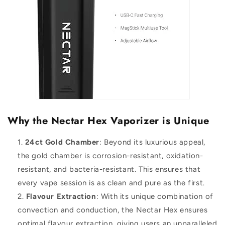
Why the Nectar Hex Vaporizer is Unique
24ct Gold Chamber
: Beyond its luxurious appeal,
the gold chamber is corrosion-resistant, oxidation-
resistant, and bacteria-resistant. This ensures that
every vape session is as clean and pure as the first.
Flavour Extraction
: With its unique combination of
convection and conduction, the Nectar Hex ensures
optimal flavour extraction, giving users an unparalleled