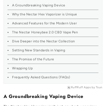
A Groundbreaking Vaping Device
Why the Nectar Hex Vaporizer is Unique
Advanced Features for the Modern User
The Nectar Honeybee 2.0 CBD Vape Pen
Dive Deeper into the Nectar Collection
Setting New Standards in Vaping
The Promise of the Future
Wrapping Up
Frequently Asked Questions (FAQs)
RuffRuff Apps
by
Tsun
A Groundbreaking Vaping Device