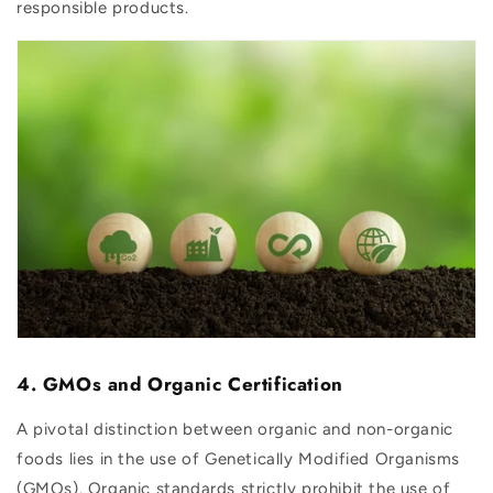
responsible products.
4. GMOs and Organic Certification
A pivotal distinction between organic and non-organic
foods lies in the use of Genetically Modified Organisms
(GMOs). Organic standards strictly prohibit the use of