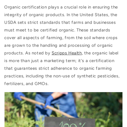
Organic certification plays a crucial role in ensuring the
integrity of organic products. In the United States, the
USDA sets strict standards that farms and businesses
must meet to be certified organic. These standards
cover all aspects of farming, from the soil where crops
are grown to the handling and processing of organic
products. As noted by
Scripps Health
, the organic label
is more than just a marketing term; it's a certification
that guarantees strict adherence to organic farming
practices, including the non-use of synthetic pesticides,
fertilizers, and GMOs.