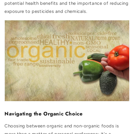
potential health benefits and the importance of reducing
exposure to pesticides and chemicals.
Navigating the Organic Choice
Choosing between organic and non-organic foods is
more than a matter of personal preference; it's a