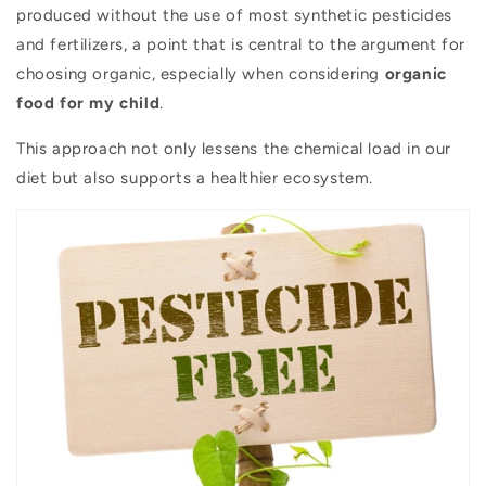
produced without the use of most synthetic pesticides
and fertilizers, a point that is central to the argument for
choosing organic, especially when considering
organic
food for my child
.
This approach not only lessens the chemical load in our
diet but also supports a healthier ecosystem.