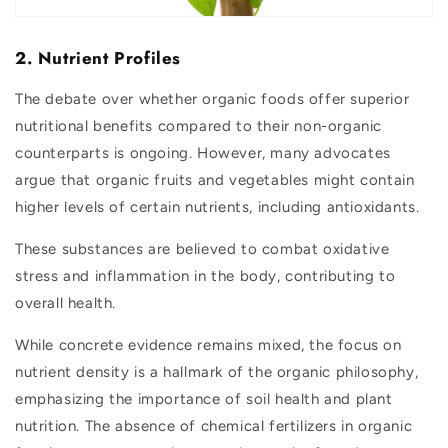
2. Nutrient Profiles
The debate over whether organic foods offer superior
nutritional benefits compared to their non-organic
counterparts is ongoing. However, many advocates
argue that organic fruits and vegetables might contain
higher levels of certain nutrients, including antioxidants.
These substances are believed to combat oxidative
stress and inflammation in the body, contributing to
overall health.
While concrete evidence remains mixed, the focus on
nutrient density is a hallmark of the organic philosophy,
emphasizing the importance of soil health and plant
nutrition. The absence of chemical fertilizers in organic