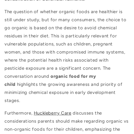
The question of whether organic foods are healthier is
still under study, but for many consumers, the choice to
go organic is based on the desire to avoid chemical
residues in their diet. This is particularly relevant for
vulnerable populations, such as children, pregnant
women, and those with compromised immune systems,
where the potential health risks associated with
pesticide exposure are a significant concern. The
conversation around
organic food for my
child
highlights the growing awareness and priority of
minimizing chemical exposure in early development
stages.
Furthermore,
Huckleberry Care
discusses the
considerations parents should make regarding organic vs
non-organic foods for their children, emphasizing the