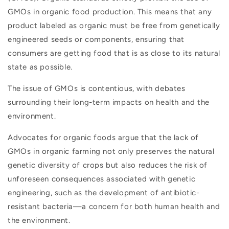
GMOs in organic food production. This means that any
product labeled as organic must be free from genetically
engineered seeds or components, ensuring that
consumers are getting food that is as close to its natural
state as possible.
The issue of GMOs is contentious, with debates
surrounding their long-term impacts on health and the
environment.
Advocates for organic foods argue that the lack of
GMOs in organic farming not only preserves the natural
genetic diversity of crops but also reduces the risk of
unforeseen consequences associated with genetic
engineering, such as the development of antibiotic-
resistant bacteria—a concern for both human health and
the environment.