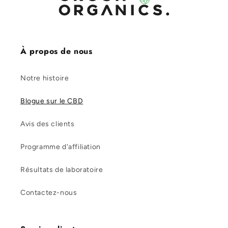
À propos de nous
Notre histoire
Blogue sur le CBD
Avis des clients
Programme d'affiliation
Résultats de laboratoire
Contactez-nous