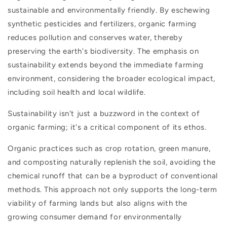
sustainable and environmentally friendly. By eschewing
synthetic pesticides and fertilizers, organic farming
reduces pollution and conserves water, thereby
preserving the earth's biodiversity. The emphasis on
sustainability extends beyond the immediate farming
environment, considering the broader ecological impact,
including soil health and local wildlife.
Sustainability isn't just a buzzword in the context of
organic farming; it's a critical component of its ethos.
Organic practices such as crop rotation, green manure,
and composting naturally replenish the soil, avoiding the
chemical runoff that can be a byproduct of conventional
methods. This approach not only supports the long-term
viability of farming lands but also aligns with the
growing consumer demand for environmentally