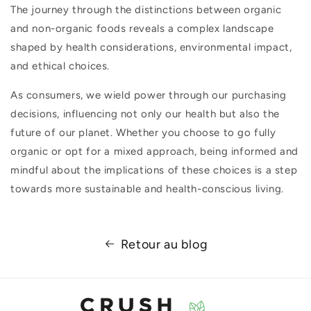
The journey through the distinctions between organic
and non-organic foods reveals a complex landscape
shaped by health considerations, environmental impact,
and ethical choices.
As consumers, we wield power through our purchasing
decisions, influencing not only our health but also the
future of our planet. Whether you choose to go fully
organic or opt for a mixed approach, being informed and
mindful about the implications of these choices is a step
towards more sustainable and health-conscious living.
Retour au blog