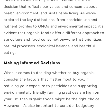
decision that reflects our values and concerns about
health, environment, and sustainable living. As we've
explored the key distinctions, from pesticide use and
nutrient profiles to GMOs and environmental impact, it's
evident that organic foods offer a different approach to
agriculture and food consumption—one that prioritizes
natural processes, ecological balance, and healthful
eating.
Making Informed Decisions
When it comes to deciding whether to buy organic,
consider the factors that matter most to you. If
reducing your exposure to pesticides and supporting
environmentally friendly farming practices are high on
your list, then organic foods might be the right choice.
However, it's also important to consider budgetary