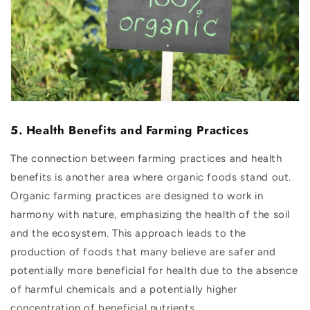
5. Health Benefits and Farming Practices
The connection between farming practices and health
benefits is another area where organic foods stand out.
Organic farming practices are designed to work in
harmony with nature, emphasizing the health of the soil
and the ecosystem. This approach leads to the
production of foods that many believe are safer and
potentially more beneficial for health due to the absence
of harmful chemicals and a potentially higher
concentration of beneficial nutrients.