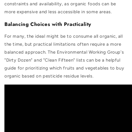
constraints and availability, as organic foods can be
more expensive and less accessible in some areas.
Balancing Choices with Practicality
For many, the ideal might be to consume all organic, all
the time, but practical limitations often require a more
balanced approach. The Environmental Working Group's
"Dirty Dozen" and "Clean Fifteen" lists can be a helpful
guide for prioritizing which fruits and vegetables to buy
organic based on pesticide residue levels.