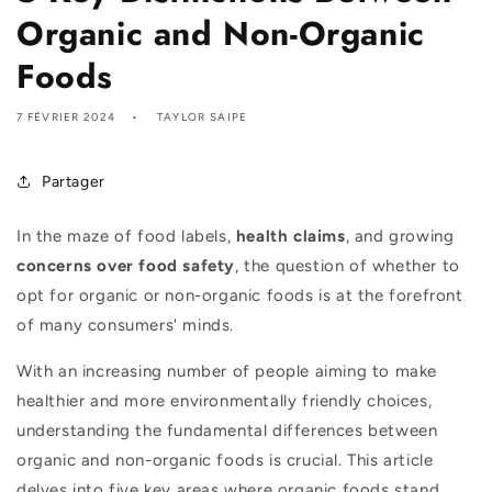
Organic and Non-Organic
Foods
7 FÉVRIER 2024
TAYLOR SAIPE
Partager
In the maze of food labels,
health claims
, and growing
concerns over food safety
, the question of whether to
opt for organic or non-organic foods is at the forefront
of many consumers' minds.
With an increasing number of people aiming to make
healthier and more environmentally friendly choices,
understanding the fundamental differences between
organic and non-organic foods is crucial. This article
delves into five key areas where organic foods stand