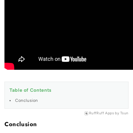
Table of Contents
Conclusion
RuffRuff Apps
by
Tsun
Conclusion