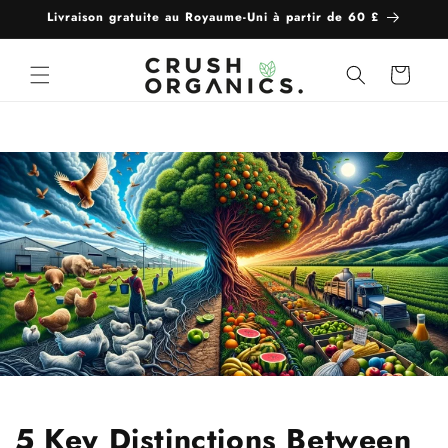
et
Livraison gratuite au Royaume-Uni à partir de 60 £
passer
au
contenu
Panier
5 Key Distinctions Between