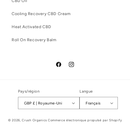
CBD Oil
Cooling Recovery CBD Cream
Heat Activated CBD
Roll On Recovery Balm
Facebook
Instagram
Pays/région
Langue
GBP £ | Royaume-Uni
Français
© 2026,
Crush Organics
Commerce électronique propulsé par Shopify