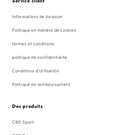
Service client
Informations de livraison
Politique en matière de cookies
termes et conditions
politique de confidentialité
Conditions d'utilisation
Politique de remboursement
Des produits
CBD Sport