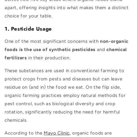
apart, offering insights into what makes them a distinct
choice for your table.
1. Pesticide Usage
One of the most significant concerns with
non-organic
foods is the use of synthetic pesticides
and
chemical
fertilizers
in their production.
These substances are used in conventional farming to
protect crops from pests and diseases but can leave
residue on (and in) the food we eat. On the flip side,
organic farming practices employ natural methods for
pest control, such as biological diversity and crop
rotation, significantly reducing the need for harmful
chemicals.
According to the
Mayo Clinic
, organic foods are