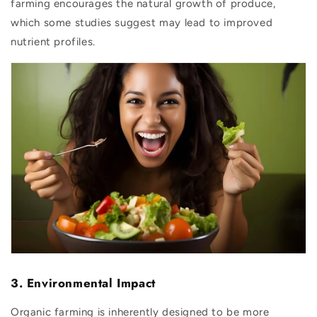
farming encourages the natural growth of produce,
which some studies suggest may lead to improved
nutrient profiles.
3. Environmental Impact
Organic farming is inherently designed to be more